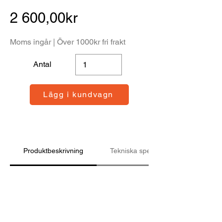
2 600,00kr
Moms ingår | Över 1000kr fri frakt
Antal
Lägg i kundvagn
Produktbeskrivning
Tekniska specifikationer