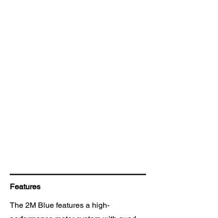
Features
The 2M Blue features a high-