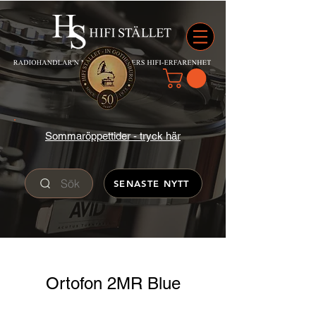
Sommaröppettider - tryck här
Sök
SENASTE NYTT
Ortofon 2MR Blue