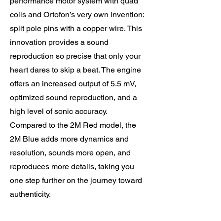
performance motor system with quad
coils and Ortofon’s very own invention:
split pole pins with a copper wire. This
innovation provides a sound
reproduction so precise that only your
heart dares to skip a beat. The engine
offers an increased output of 5.5 mV,
optimized sound reproduction, and a
high level of sonic accuracy.
Compared to the 2M Red model, the
2M Blue adds more dynamics and
resolution, sounds more open, and
reproduces more details, taking you
one step further on the journey toward
authenticity.