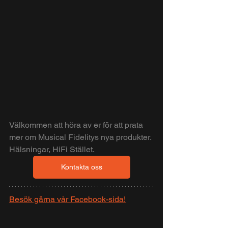
Välkommen att höra av er för att prata 
mer om Musical Fidelitys nya produkter.
Hälsningar, HiFi Stället.
Kontakta oss
Besök gärna vår Facebook-sida!