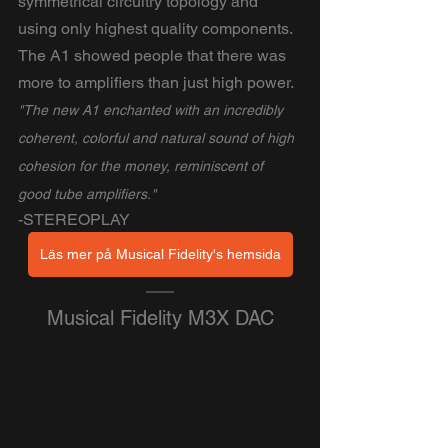
symmetrical circuitry topology and 
using only highest quality components. 
The A1 showed people that there was 
more to amplifiers than just high power.
"The new A1 enchanted with an incredibly 
coherent, colorful and natural sound of high 
cohesion for the money, reminiscent of 
good tube amplifiers."
-STEREOPLAY
Läs mer på Musical Fidelity's hemsida
Musical Fidelity M3X DAC