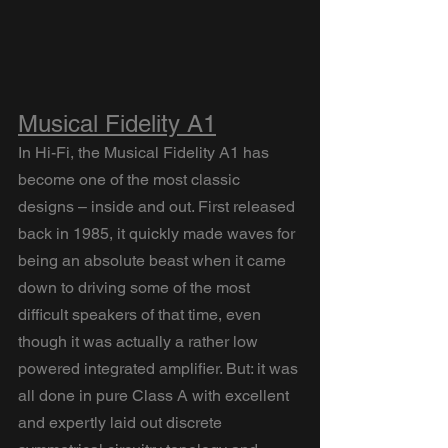
Musical Fidelity A1
In Hi-Fi, the Musical Fidelity A1 has 
become one of the most classic 
designs – inside and out. First released 
back in 1985, it quickly made waves for 
being an absolute beast when it came 
down to driving some of the most 
difficult speakers of that time, even 
though it was actually a rather low 
powered integrated amplifier. But: it was 
all done in pure Class A with excellent 
and expertly laid out discrete 