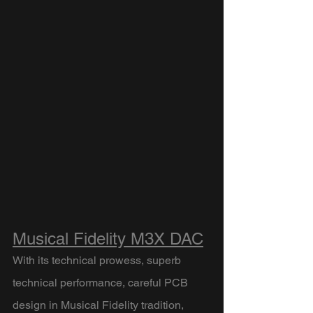
Musical Fidelity M3X DAC
With its technical prowess, superb 
technical performance, careful PCB 
design in Musical Fidelity tradition, 