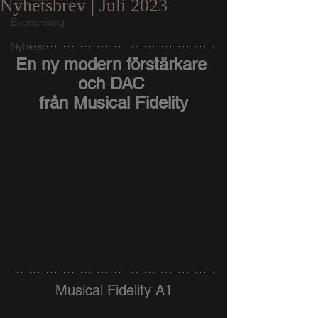
Nyhetsbrev | Juli 2023
Evenemang
Nyheter
En ny modern förstärkare 
och DAC 
från Musical Fidelity
Musical Fidelity A1