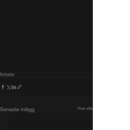
Nyheter
Visa alla
Senaste inlägg