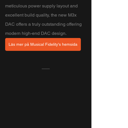
meticulous power supply layout and 
excellent build quality, the new M3x 
DAC offers a truly outstanding offering 
modern high-end DAC design.
Läs mer på Musical Fidelity's hemsida